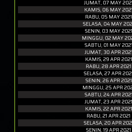
JUMAT, 07 MAY 202
KAMIS, 06 MAY 202
RABU, 05 MAY 2021
SELASA, 04 MAY 202
SENIN, 03 MAY 202
MINGGU, 02 MAY 20
SABTU, 01 MAY 202
JUMAT, 30 APR 202
KAMIS, 29 APR 202
RABU, 28 APR 2021
SELASA, 27 APR 202
SENIN, 26 APR 2021
MINGGU, 25 APR 20
SABTU, 24 APR 202
JUMAT, 23 APR 202
KAMIS, 22 APR 202
RABU, 21 APR 2021
SELASA, 20 APR 202
SENIN, 19 APR 2021