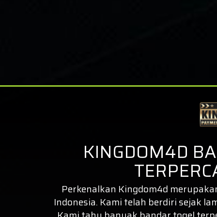
KINGDOM4D BA
TERPERCA
Perkenalkan
Kingdom4d
merupakan 
Indonesia. Kami telah berdiri sejak la
Kami tahu banyak bandar togel ter