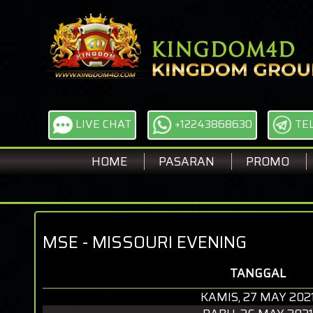
LIVE CHAT
+12243868630
TE
HOME
PASARAN
PROMO
MSE - MISSOURI EVENING
TANGGAL
KAMIS, 27 MAY 202