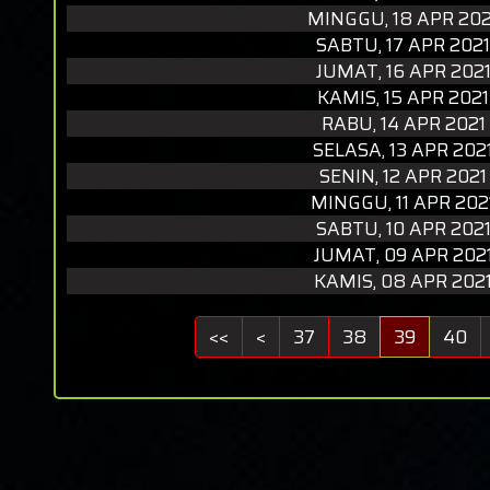
MINGGU, 18 APR 202
SABTU, 17 APR 2021
JUMAT, 16 APR 202
KAMIS, 15 APR 2021
RABU, 14 APR 2021
SELASA, 13 APR 202
SENIN, 12 APR 2021
MINGGU, 11 APR 202
SABTU, 10 APR 202
JUMAT, 09 APR 202
KAMIS, 08 APR 202
<<
<
37
38
39
40