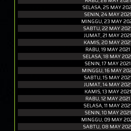
RABU, 26 MAY 2021
SELASA, 25 MAY 202
SENIN, 24 MAY 202
MINGGU, 23 MAY 20
SABTU, 22 MAY 202
JUMAT, 21 MAY 202
KAMIS, 20 MAY 202
RABU, 19 MAY 2021
SELASA, 18 MAY 202
SENIN, 17 MAY 2021
MINGGU, 16 MAY 20
SABTU, 15 MAY 202
JUMAT, 14 MAY 202
KAMIS, 13 MAY 202
RABU, 12 MAY 2021
SELASA, 11 MAY 202
SENIN, 10 MAY 2021
MINGGU, 09 MAY 20
SABTU, 08 MAY 202