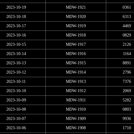
2023-10-19
MDW-1921
0361
2023-10-18
MDW-1920
6313
2023-10-17
MDW-1919
4469
2023-10-16
MDW-1918
0829
2023-10-15
MDW-1917
2126
2023-10-14
MDW-1916
1164
2023-10-13
MDW-1915
8891
2023-10-12
MDW-1914
2796
2023-10-11
MDW-1913
7376
2023-10-10
MDW-1912
2069
2023-10-09
MDW-1911
5282
2023-10-08
MDW-1910
0803
2023-10-07
MDW-1909
9936
2023-10-06
MDW-1908
1710