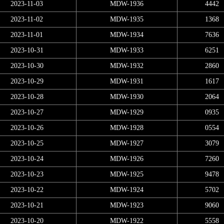
2023-11-03
MDW-1936
4442
2023-11-02
MDW-1935
1368
2023-11-01
MDW-1934
7636
2023-10-31
MDW-1933
6251
2023-10-30
MDW-1932
2860
2023-10-29
MDW-1931
1617
2023-10-28
MDW-1930
2064
2023-10-27
MDW-1929
0935
2023-10-26
MDW-1928
0554
2023-10-25
MDW-1927
3079
2023-10-24
MDW-1926
7260
2023-10-23
MDW-1925
9478
2023-10-22
MDW-1924
5702
2023-10-21
MDW-1923
9060
2023-10-20
MDW-1922
5558