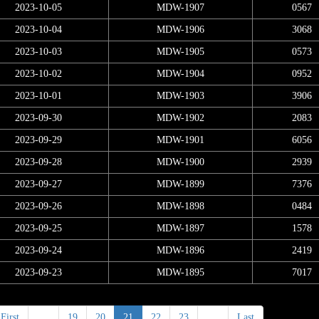
2023-10-05
MDW-1907
0567
2023-10-04
MDW-1906
3068
2023-10-03
MDW-1905
0573
2023-10-02
MDW-1904
0952
2023-10-01
MDW-1903
3906
2023-09-30
MDW-1902
2083
2023-09-29
MDW-1901
6056
2023-09-28
MDW-1900
2939
2023-09-27
MDW-1899
7376
2023-09-26
MDW-1898
0484
2023-09-25
MDW-1897
1578
2023-09-24
MDW-1896
2419
2023-09-23
MDW-1895
7017
First
<
19
20
21
22
23
>
Last