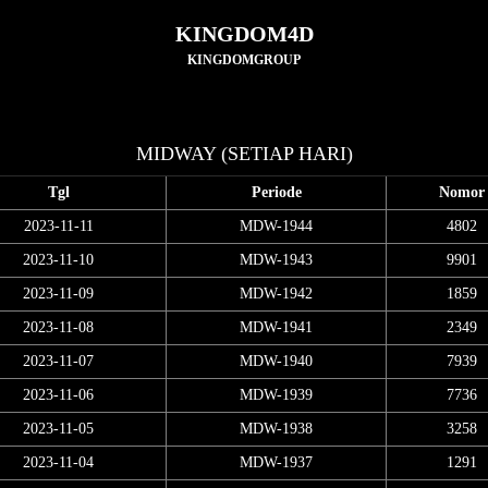
KINGDOM4D
KINGDOMGROUP
MIDWAY (SETIAP HARI)
Tgl
Periode
Nomor
2023-11-11
MDW-1944
4802
2023-11-10
MDW-1943
9901
2023-11-09
MDW-1942
1859
2023-11-08
MDW-1941
2349
2023-11-07
MDW-1940
7939
2023-11-06
MDW-1939
7736
2023-11-05
MDW-1938
3258
2023-11-04
MDW-1937
1291