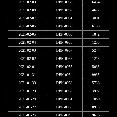
2021-02-09
DBN-0963
6464
2021-02-08
DBN-0962
4677
2021-02-07
DBN-0961
3801
2021-02-06
DBN-0960
6100
2021-02-05
DBN-0959
1842
2021-02-04
DBN-0958
1235
2021-02-03
DBN-0957
5244
2021-02-02
DBN-0956
1213
2021-02-01
DBN-0955
5035
2021-01-31
DBN-0954
9935
2021-01-30
DBN-0953
5733
2021-01-29
DBN-0952
3997
2021-01-28
DBN-0951
7080
2021-01-27
DBN-0950
0943
2021-01-26
DBN-0949
9646