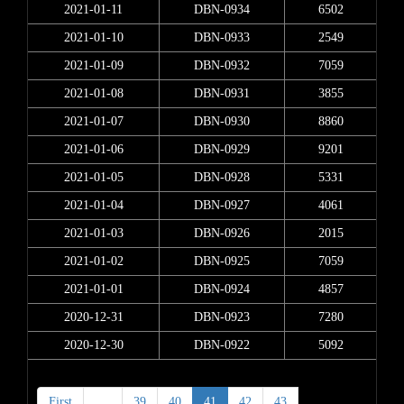
2021-01-11
DBN-0934
6502
2021-01-10
DBN-0933
2549
2021-01-09
DBN-0932
7059
2021-01-08
DBN-0931
3855
2021-01-07
DBN-0930
8860
2021-01-06
DBN-0929
9201
2021-01-05
DBN-0928
5331
2021-01-04
DBN-0927
4061
2021-01-03
DBN-0926
2015
2021-01-02
DBN-0925
7059
2021-01-01
DBN-0924
4857
2020-12-31
DBN-0923
7280
2020-12-30
DBN-0922
5092
First
<
39
40
41
42
43