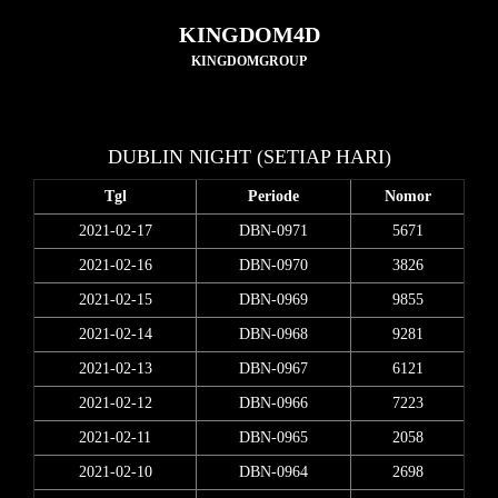
KINGDOM4D
KINGDOMGROUP
DUBLIN NIGHT (SETIAP HARI)
Tgl
Periode
Nomor
2021-02-17
DBN-0971
5671
2021-02-16
DBN-0970
3826
2021-02-15
DBN-0969
9855
2021-02-14
DBN-0968
9281
2021-02-13
DBN-0967
6121
2021-02-12
DBN-0966
7223
2021-02-11
DBN-0965
2058
2021-02-10
DBN-0964
2698