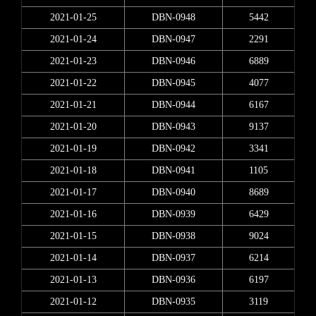
2021-01-25
DBN-0948
5442
2021-01-24
DBN-0947
2291
2021-01-23
DBN-0946
6889
2021-01-22
DBN-0945
4077
2021-01-21
DBN-0944
6167
2021-01-20
DBN-0943
9137
2021-01-19
DBN-0942
3341
2021-01-18
DBN-0941
1105
2021-01-17
DBN-0940
8689
2021-01-16
DBN-0939
6429
2021-01-15
DBN-0938
9024
2021-01-14
DBN-0937
6214
2021-01-13
DBN-0936
6197
2021-01-12
DBN-0935
3119