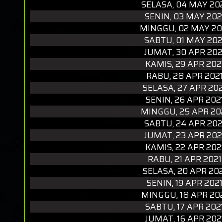
SELASA, 04 MAY 20
SENIN, 03 MAY 202
MINGGU, 02 MAY 20
SABTU, 01 MAY 202
JUMAT, 30 APR 202
KAMIS, 29 APR 202
RABU, 28 APR 202
SELASA, 27 APR 20
SENIN, 26 APR 202
MINGGU, 25 APR 20
SABTU, 24 APR 202
JUMAT, 23 APR 202
KAMIS, 22 APR 202
RABU, 21 APR 2021
SELASA, 20 APR 20
SENIN, 19 APR 202
MINGGU, 18 APR 20
SABTU, 17 APR 202
JUMAT, 16 APR 202