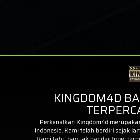
KINGDOM4D BA
TERPERCA
Perkenalkan
Kingdom4d
merupakan 
Indonesia. Kami telah berdiri sejak la
Kami tahu banyak bandar togel ter