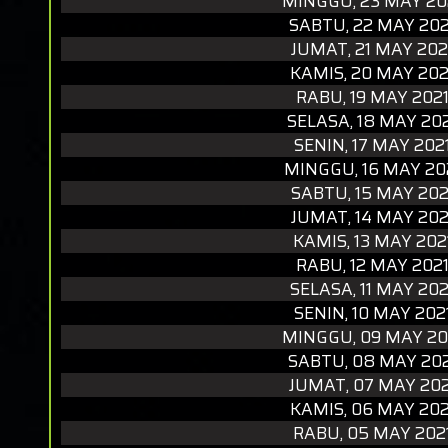
MINGGU, 23 MAY 20
SABTU, 22 MAY 202
JUMAT, 21 MAY 202
KAMIS, 20 MAY 202
RABU, 19 MAY 202
SELASA, 18 MAY 20
SENIN, 17 MAY 202
MINGGU, 16 MAY 20
SABTU, 15 MAY 202
JUMAT, 14 MAY 202
KAMIS, 13 MAY 202
RABU, 12 MAY 202
SELASA, 11 MAY 202
SENIN, 10 MAY 202
MINGGU, 09 MAY 20
SABTU, 08 MAY 20
JUMAT, 07 MAY 202
KAMIS, 06 MAY 202
RABU, 05 MAY 202