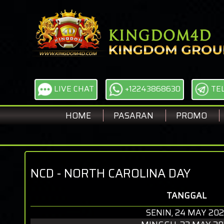
LIVE CHAT
+12243868630
TE
HOME
PASARAN
PROMO
NCD - NORTH CAROLINA DAY
TANGGAL
SENIN, 24 MAY 202