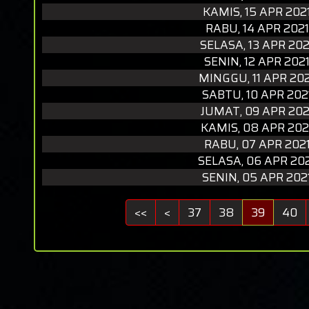
KAMIS, 15 APR 202
RABU, 14 APR 2021
SELASA, 13 APR 202
SENIN, 12 APR 202
MINGGU, 11 APR 20
SABTU, 10 APR 202
JUMAT, 09 APR 202
KAMIS, 08 APR 202
RABU, 07 APR 202
SELASA, 06 APR 20
SENIN, 05 APR 202
<<
<
37
38
39
40