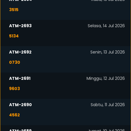
3515
ATM-2693
Selasa, 14 Jul 2026
5134
ATM-2692
Senin, 13 Jul 2026
0730
ATM-2691
Minggu, 12 Jul 2026
9603
ATM-2690
Sabtu, 11 Jul 2026
4562