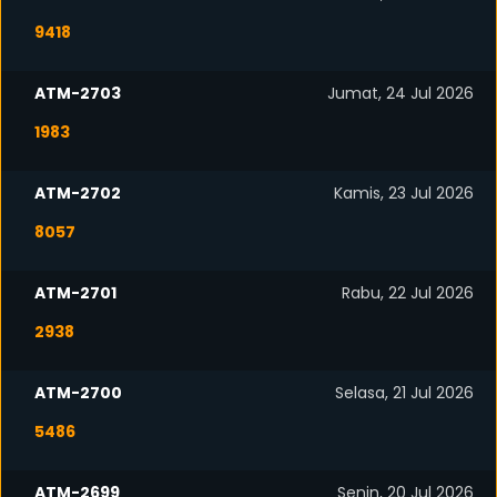
9418
ATM-2703
Jumat, 24 Jul 2026
1983
ATM-2702
Kamis, 23 Jul 2026
8057
ATM-2701
Rabu, 22 Jul 2026
2938
ATM-2700
Selasa, 21 Jul 2026
5486
ATM-2699
Senin, 20 Jul 2026