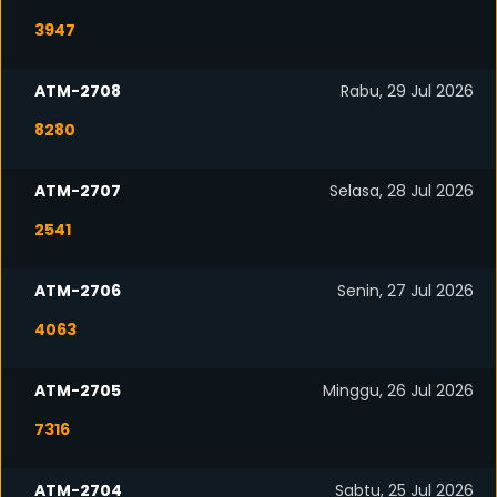
3947
ATM-2708
Rabu, 29 Jul 2026
8280
ATM-2707
Selasa, 28 Jul 2026
2541
ATM-2706
Senin, 27 Jul 2026
4063
ATM-2705
Minggu, 26 Jul 2026
7316
ATM-2704
Sabtu, 25 Jul 2026