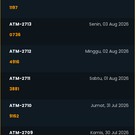
1197
ATM-2713
Senin, 03 Aug 2026
0736
ATM-2712
Minggu, 02 Aug 2026
4916
ATM-2711
Sabtu, 01 Aug 2026
3881
ATM-2710
Jumat, 31 Jul 2026
9162
ATM-2709
Kamis, 30 Jul 2026