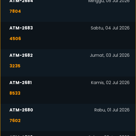
ATM-2684
Minggu, 05 Jul 2026
7804
ATM-2683
Sabtu, 04 Jul 2026
4506
ATM-2682
Jumat, 03 Jul 2026
3235
ATM-2681
Kamis, 02 Jul 2026
8533
ATM-2680
Rabu, 01 Jul 2026
7602