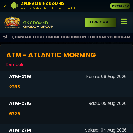
APLIKASI KINGDOM4D
×
DOWNLOAD
Aplikasi Android kami kini telah hadir!
LIVE CHAT
, BANDAR TOGEL ONLINE DGN DISKON TERBESAR YG 100% AMAN DAN 
ATM - ATLANTIC MORNING
Kembali
ATM-2716
Kamis, 06 Aug 2026
2398
ATM-2715
Rabu, 05 Aug 2026
6729
ATM-2714
Selasa, 04 Aug 2026