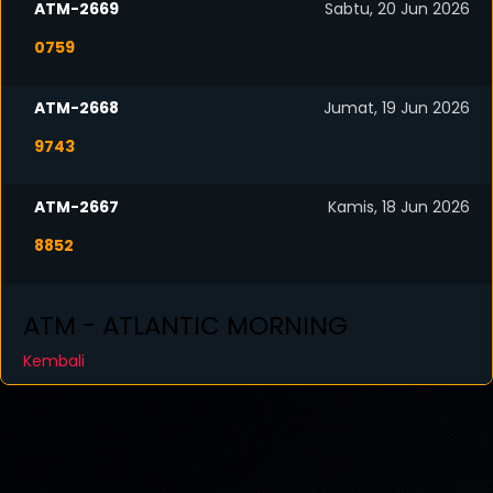
ATM-2669
Sabtu, 20 Jun 2026
0759
ATM-2668
Jumat, 19 Jun 2026
9743
ATM-2667
Kamis, 18 Jun 2026
8852
ATM - ATLANTIC MORNING
Kembali