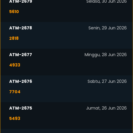
ATM-2679
Selasa, 30 Jun 2026
5610
ATM-2678
Senin, 29 Jun 2026
2818
ATM-2677
Minggu, 28 Jun 2026
4933
ATM-2676
Sabtu, 27 Jun 2026
7704
ATM-2675
Jumat, 26 Jun 2026
5493