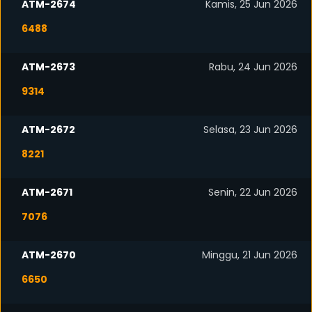
ATM-2674
Kamis, 25 Jun 2026
6488
ATM-2673
Rabu, 24 Jun 2026
9314
ATM-2672
Selasa, 23 Jun 2026
8221
ATM-2671
Senin, 22 Jun 2026
7076
ATM-2670
Minggu, 21 Jun 2026
6650