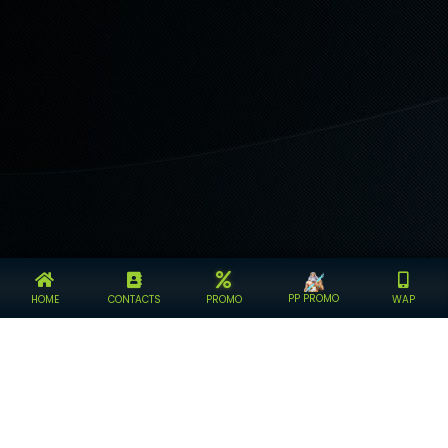
PP PROMO
HOME
CONTACTS
PROMO
WAP
KINGDOM4D BANDAR TOGEL ONLINE