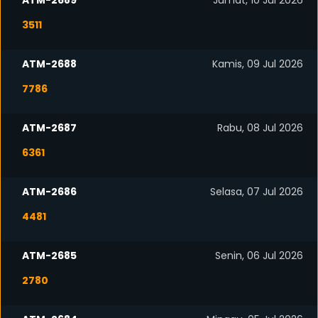
ATM-2689
Jumat, 10 Jul 2026
3511
ATM-2688
Kamis, 09 Jul 2026
7786
ATM-2687
Rabu, 08 Jul 2026
6361
ATM-2686
Selasa, 07 Jul 2026
4481
ATM-2685
Senin, 06 Jul 2026
2780