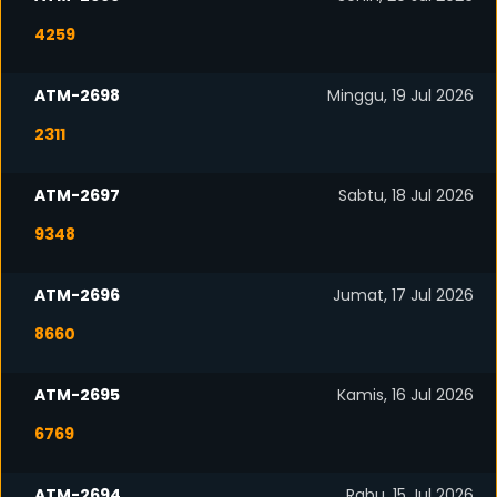
4259
ATM-2698
Minggu, 19 Jul 2026
2311
ATM-2697
Sabtu, 18 Jul 2026
9348
ATM-2696
Jumat, 17 Jul 2026
8660
ATM-2695
Kamis, 16 Jul 2026
6769
ATM-2694
Rabu, 15 Jul 2026