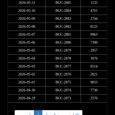
2026-05-11
BUC-2885
1135
2026-05-10
BUC-2884
4761
2026-05-09
BUC-2883
2744
2026-05-08
BUC-2882
8125
2026-05-07
BUC-2881
0963
2026-05-06
BUC-2880
7390
2026-05-05
BUC-2879
2957
2026-05-04
BUC-2878
3976
2026-05-03
BUC-2877
0514
2026-05-02
BUC-2876
2821
2026-05-01
BUC-2875
9833
2026-04-30
BUC-2874
7730
2026-04-29
BUC-2873
2570
<
1
2
3
4
>
Last