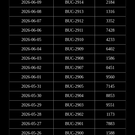
2026-06-09
BUC-2914
2184
2026-06-08
BUC-2913
1316
2026-06-07
BUC-2912
3352
2026-06-06
BUC-2911
7428
2026-06-05
BUC-2910
4233
2026-06-04
BUC-2909
6402
2026-06-03
BUC-2908
1586
2026-06-02
BUC-2907
0451
2026-06-01
BUC-2906
9560
2026-05-31
BUC-2905
7145
2026-05-30
BUC-2904
8853
2026-05-29
BUC-2903
9551
2026-05-28
BUC-2902
1173
2026-05-27
BUC-2901
7883
2026-05-26
BUC-2900
1588