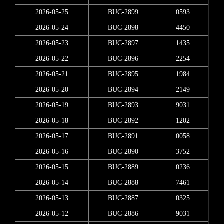
2026-05-25
BUC-2899
0593
2026-05-24
BUC-2898
4450
2026-05-23
BUC-2897
1435
2026-05-22
BUC-2896
2254
2026-05-21
BUC-2895
1984
2026-05-20
BUC-2894
2149
2026-05-19
BUC-2893
9031
2026-05-18
BUC-2892
1202
2026-05-17
BUC-2891
0058
2026-05-16
BUC-2890
3752
2026-05-15
BUC-2889
0236
2026-05-14
BUC-2888
7461
2026-05-13
BUC-2887
0325
2026-05-12
BUC-2886
9031