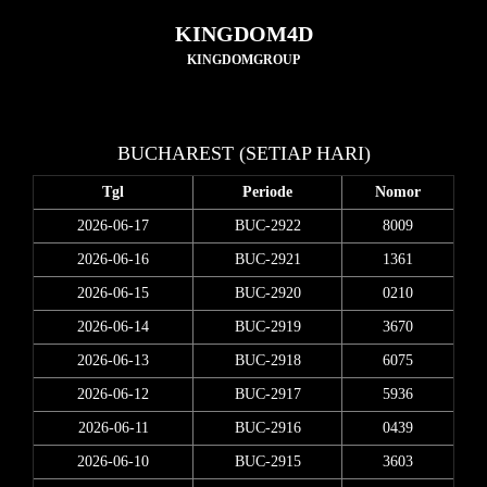
KINGDOM4D
KINGDOMGROUP
BUCHAREST (SETIAP HARI)
Tgl
Periode
Nomor
2026-06-17
BUC-2922
8009
2026-06-16
BUC-2921
1361
2026-06-15
BUC-2920
0210
2026-06-14
BUC-2919
3670
2026-06-13
BUC-2918
6075
2026-06-12
BUC-2917
5936
2026-06-11
BUC-2916
0439
2026-06-10
BUC-2915
3603